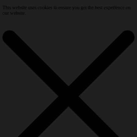
This website uses cookies to ensure you get the best experience on
our website.