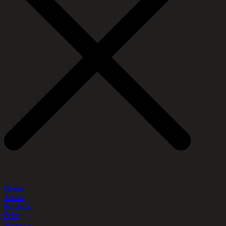
Home
About
Portfolio
Price
Services