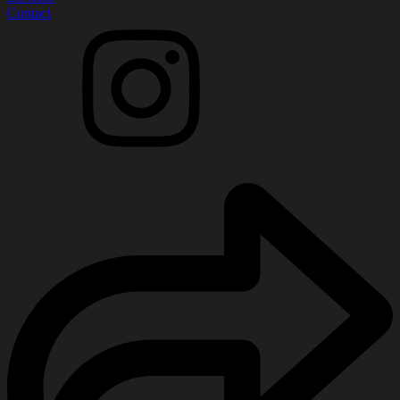
Contact