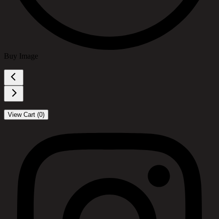
Buy Image
View Cart (
0
)