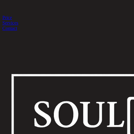
Price
Services
Contact