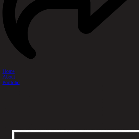
Home
About
Portfolio