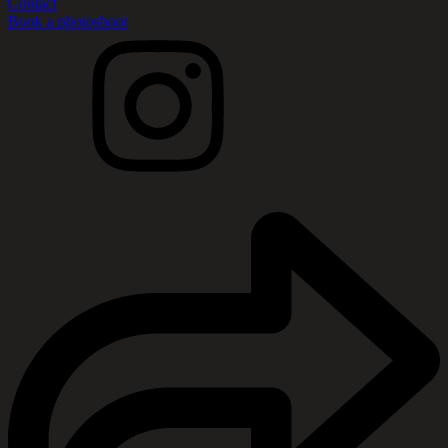
Contact
Book a photoshoot