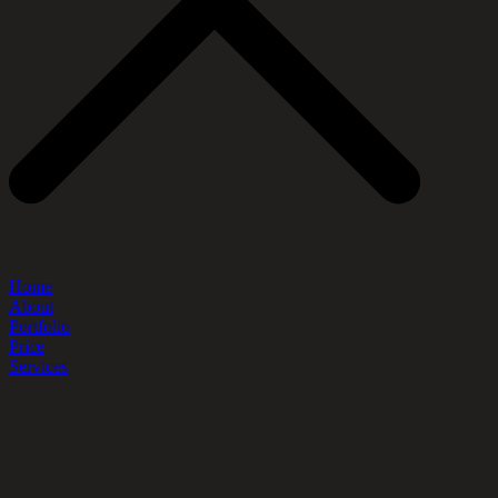
Home
About
Portfolio
Price
Services