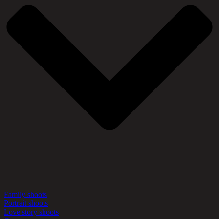
Family shoots
Portrait shoots
Love story shoots