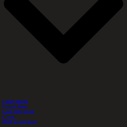
Family shoots
Portrait shoots
Love story shoots
Contact
Book a photoshoot