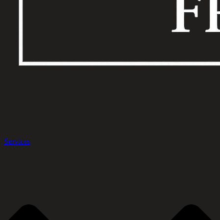
Services