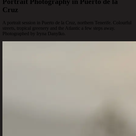
Portrait Photography in Puerto de la
Cruz
A portrait session in Puerto de la Cruz, northern Tenerife. Colourful
streets, tropical greenery and the Atlantic a few steps away.
Photographed by Iryna Danylko.