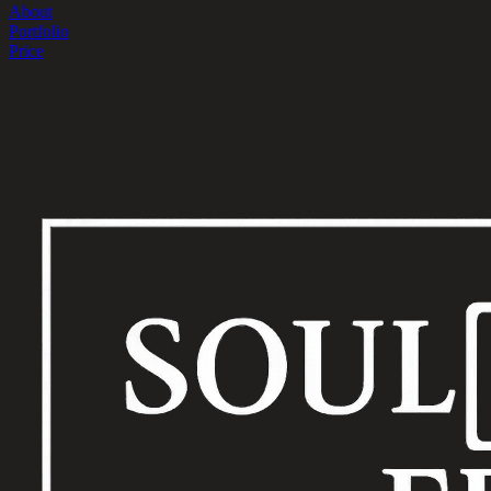
About
Portfolio
Price