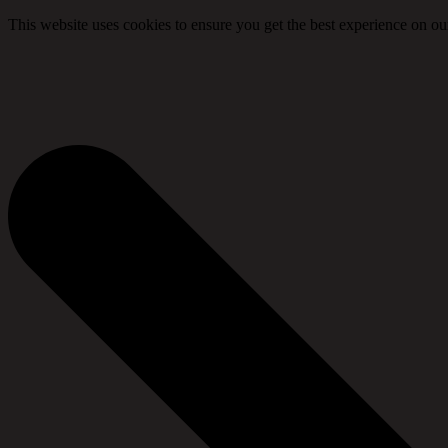
This website uses cookies to ensure you get the best experience on ou