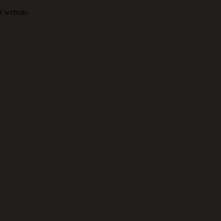
r website.